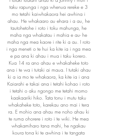
I tutaki tuatahi ahau ki a Johnny i muri i
taku rapunga i nga whenua rereke e 3
mo tetahi kaiwhakaora hei awhina i
ahau. He whakaaro au ehara i a au, he
tautohetohe i roto i toku mahunga, he
maha nga whakatau i mahia e au- he
maha nga mea kaore i rite ki a au. I roto
i nga meneti o te hui ka kite ia i nga mea
e pa ana ki ahau i mua i taku korero.
Kua 14 ra ano ahau e whakaheke toto
ana i te wa i tutaki ai maua. I tutaki ahau
ki a ia mo te whakaora, ka kite ia i ana
Kaiarahi e takai ana i tetahi kohao i roto
i tetahi o aku ngongo me tetahi momo
kaakaariki hiko. Tata tonu i mutu taku
whakaheke toto, karekau ano mai i tera
ra. E mohio ana ahau me noho ahau ki
te ruma ohorere i roto i te wiki. He mea
whakamiharo tana mahi, he ngakau
koura tona ki te awhina i te tangata