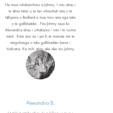
He mea whakamiharo a Johnny. I roto ahau i
te rūma tatari o te tari whawhati tata o te
hōhipera o Redland e mau tonu ana nga take
o te gallbladder...Na Johnny raua ko
Alexandria ahau i whakaora i roto i te ruuma
tatari. Kare ano au i pa ki te mamae me te
tangohanga o taku gallbladder kaore i
hiahiatia. Ka mihi ahau ake ake mo Johnny
& Alex.
Alexandria B.