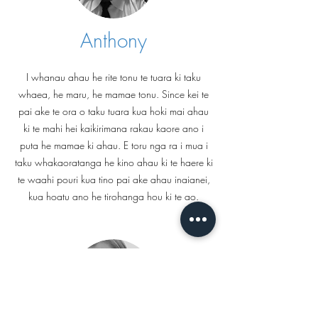
Anthony
I whanau ahau he rite tonu te tuara ki taku
whaea, he maru, he mamae tonu. Since kei te
pai ake te ora o taku tuara kua hoki mai ahau
ki te mahi hei kaikirimana rakau kaore ano i
puta he mamae ki ahau. E toru nga ra i mua i
taku whakaoratanga he kino ahau ki te haere ki
te waahi pouri kua tino pai ake ahau inaianei,
kua hoatu ano he tirohanga hou ki te ao.