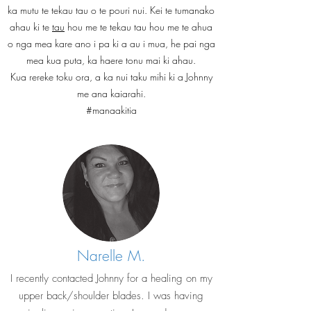
ka mutu te tekau tau o te pouri nui. Kei te tumanako
ahau ki te
tau
hou me te tekau tau hou me te ahua
o nga mea kare ano i pa ki a au i mua, he pai nga
mea kua puta, ka haere tonu mai ki ahau.
Kua rereke toku ora, a ka nui taku mihi ki a Johnny
me ana kaiarahi.
#manaakitia
Narelle M.
I recently contacted Johnny for a healing on my
upper back/shoulder blades. I was having