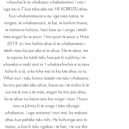
whawhai ki te whakaaro whakamomori i roto i
nga tau e 7 kua taha ake nei; HE KOREUTU ahau.
Kua whakamatauria e au nga mea katoa, te
rongoa, te whakaaroaro, te kai, te korikori tinana,
te manawa hohonu, heoi kare au i rongo i tetahi
mea engari ko te pouri. I tino pouri te pouri o Hune
2019, a i tino hiahia ahau ki te whakamatau i
tetahi mea kia pai ake ai te ahua. Na te aitua, me
te tupono ka tutaki taku hoa pai ki a Johnny i te
wharekai e mahi ana ia. I whakawhiwhia e ia tana
koha ki a ia, a ka tohe mai ia kia kite ahau ia ia.
Whai muri i taku korero tuatahi me taku whakaora,
ka tino pai ake taku ahua, kaore au i te mohio ki te
wa me te roa o te waa, engari he tino pai ahau,
ko te ahua nui kaore ano kia rongo i mua. I hono
tonu a Johnny ki te rongo i taku ahunga
whakamua, i nga marama i muri mai, ka mahara
ahau kua paheke taku mihi. He huihuinga ano ta
matou, a kua ki toku ngakau i te hari, i te wa tika