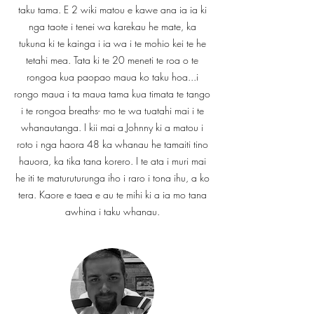
taku tama. E 2 wiki matou e kawe ana ia ia ki
nga taote i tenei wa karekau he mate, ka
tukuna ki te kainga i ia wa i te mohio kei te he
tetahi mea. Tata ki te 20 meneti te roa o te
rongoa kua paopao maua ko taku hoa...i
rongo maua i ta maua tama kua timata te tango
i te rongoa breaths- mo te wa tuatahi mai i te
whanautanga. I kii mai a Johnny ki a matou i
roto i nga haora 48 ka whanau he tamaiti tino
hauora, ka tika tana korero. I te ata i muri mai
he iti te maturuturunga iho i raro i tona ihu, a ko
tera. Kaore e taea e au te mihi ki a ia mo tana
awhina i taku whanau.