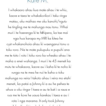
Kare M.
I whakaaro ahau kua mate ahau i te whiu,
kaore e taea te whakakorikori i taku ringa
matau, oku maihao me oku kanohi/ngutu
he tingling me te mahunga mau tonu. Whai
muri i te haerenga ki te hōhipera, ka tae mai
nga hua karapa my MRI ka kitea he
cyst whakanohoia ahau ki waenganui tonu o
toku roro. Na te mate pukupuku e pupuhi ana
me te toto i roto i toku roro ka wheako ahau i te
maha o enei wahanga. I muri i te 45 meneti ka
mutu te whakaora, kaore au i kaha ki te noho ki
runga na te mea he nui te kaha o toku
mahunga no reira I takoto ahau i reira mo etahi
meneti, ka patai a Johnny ki a au he pehea te
ahua o oku ringa- I taea e au te kati i a raua e
rua me te kore he uaua karekau i taea e au i
roto i nga marama. It only took Johnny