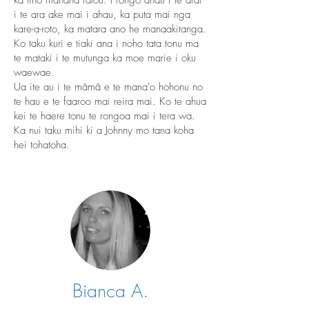
ka tino mahana ratou. I rongo ahau i te arai
i te ara ake mai i ahau, ka puta mai nga
kare-a-roto, ka matara ano he manaakitanga.
Ko taku kuri e tiaki ana i noho tata tonu ma
te mataki i te mutunga ka moe marie i oku
waewae.
Ua ite au i te mâmâ e te mana'o hohonu no
te hau e te faaroo mai reira mai. Ko te ahua
kei te haere tonu te rongoa mai i tera wa.
Ka nui taku mihi ki a Johnny mo tana koha
hei tohatoha.
Bianca A.