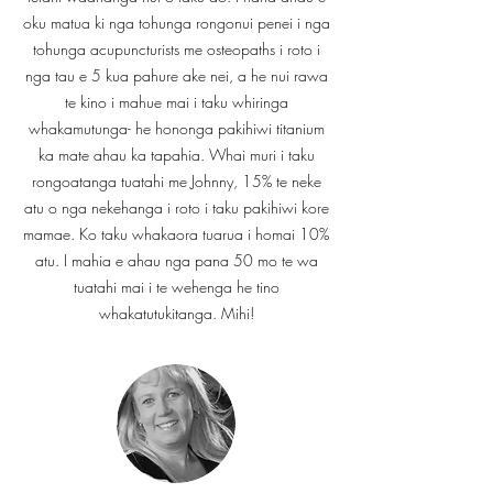
oku matua ki nga tohunga rongonui penei i nga
tohunga acupuncturists me osteopaths i roto i
nga tau e 5 kua pahure ake nei, a he nui rawa
te kino i mahue mai i taku whiringa
whakamutunga- he hononga pakihiwi titanium
ka mate ahau ka tapahia. Whai muri i taku
rongoatanga tuatahi me Johnny, 15% te neke
atu o nga nekehanga i roto i taku pakihiwi kore
mamae. Ko taku whakaora tuarua i homai 10%
atu. I mahia e ahau nga pana 50 mo te wa
tuatahi mai i te wehenga he tino
whakatutukitanga. Mihi!