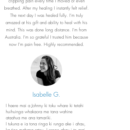
crippling pain every time I moved or even
breathed. After my healing I instantly felt relief.
The next day I was healed fully. I’m truly
amazed at his gift and ability to heal with his
mind. This was done long distance. I’m from
Australia. I’m so grateful I trusted him because
now I’m pain free. Highly recommended.
Isabelle G.
I haere mai a Johnny ki toku whare ki tetahi
huihuinga whakaora me tana wahine
ataahua me ana tamariki.
I tukuna e ia tona ringa ki runga ake i ahau,