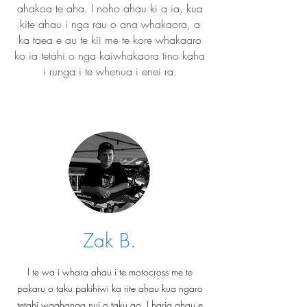
ahakoa te aha. I noho ahau ki a ia, kua
kite ahau i nga rau o ana whakaora, a
ka taea e au te kii me te kore whakaaro
ko ia tetahi o nga kaiwhakaora tino kaha
i runga i te whenua i enei ra.
Zak B.
I te wa i whara ahau i te motocross me te
pakaru o taku pakihiwi ka rite ahau kua ngaro
tetahi waahanga nui o taku ao. I haria ahau e