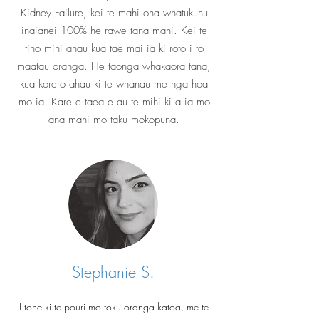
Kidney Failure, kei te mahi ona whatukuhu
inaianei 100% he rawe tana mahi. Kei te
tino mihi ahau kua tae mai ia ki roto i to
maatau oranga. He taonga whakaora tana,
kua korero ahau ki te whanau me nga hoa
mo ia. Kare e taea e au te mihi ki a ia mo
ana mahi mo taku mokopuna.
Stephanie S.
I tohe ki te pouri mo toku oranga katoa, me te