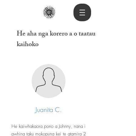
He aha nga korero a o taatau
kaihoko
Juanita C.
He kaiwhakaora pono a Johnny, nana i
awhina taku mokopuna kei te atamira 2