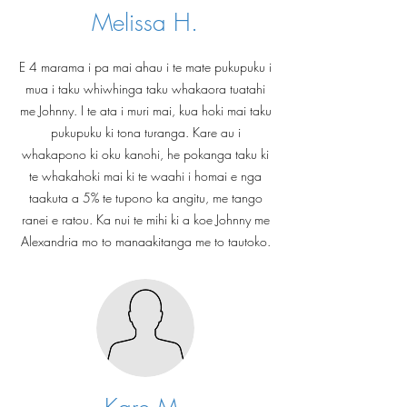
Melissa H.
E 4 marama i pa mai ahau i te mate pukupuku i
mua i taku whiwhinga taku whakaora tuatahi
me Johnny. I te ata i muri mai, kua hoki mai taku
pukupuku ki tona turanga. Kare au i
whakapono ki oku kanohi, he pokanga taku ki
te whakahoki mai ki te waahi i homai e nga
taakuta a 5% te tupono ka angitu, me tango
ranei e ratou. Ka nui te mihi ki a koe Johnny me
Alexandria mo to manaakitanga me to tautoko.