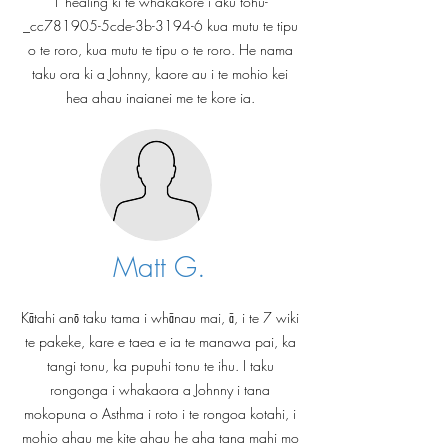
1 healing ki te whakakore i aku tohu-
_cc781905-5cde-3b-3194-6 kua mutu te tipu
o te roro, kua mutu te tipu o te roro. He nama
taku ora ki a Johnny, kaore au i te mohio kei
hea ahau inaianei me te kore ia.
Matt G.
Kātahi anō taku tama i whānau mai, ā, i te 7 wiki
te pakeke, kare e taea e ia te manawa pai, ka
tangi tonu, ka pupuhi tonu te ihu. I taku
rongonga i whakaora a Johnny i tana
mokopuna o Asthma i roto i te rongoa kotahi, i
mohio ahau me kite ahau he aha tana mahi mo