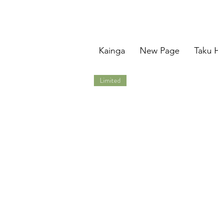
Kainga
New Page
Taku 
Limited