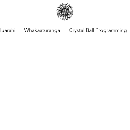
Huarahi
Whakaaturanga
Crystal Ball Programming