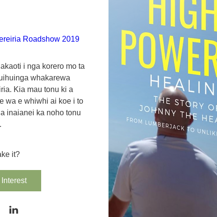
ereiria Roadshow 2019
akaoti i nga korero mo ta 
uihuinga whakarewa 
ria. Kia mau tonu ki a 
 wa e whiwhi ai koe i to 
ahia inaianei ka noho tonu 
.
ke it?
Interest