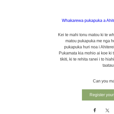
Whakarewa pukapuka a Ahit
Kei te mahi tonu matou ki te wh
matou pukapuka me nga h
pukapuka huri noa i Ahiterei
Pukamata kia mohio ai koe ki te
tikiti, ki te rehita ranei i to hi
taatau
Can you ma
Register your 