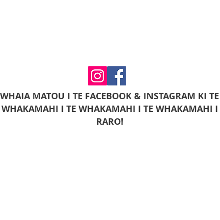
WHAIA MATOU I TE FACEBOOK & INSTAGRAM KI TE
WHAKAMAHI I TE WHAKAMAHI I TE WHAKAMAHI I
RARO!