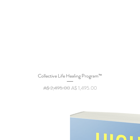
Collective Life Healing Program™
Quick View
Regular Price
Sale Price
A$ 2,495.00
A$ 1,495.00