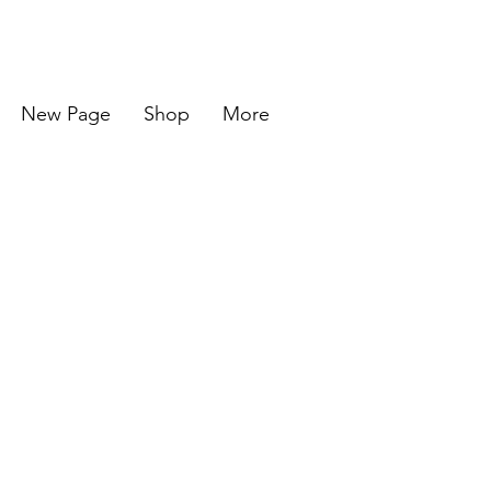
New Page
Shop
More