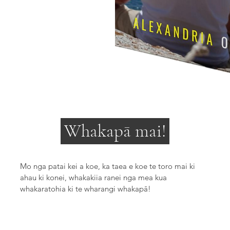
Whakapā mai!
Mo nga patai kei a koe, ka taea e koe te toro mai ki
ahau ki konei, whakakiia ranei nga mea kua
whakaratohia ki te wharangi whakapā!