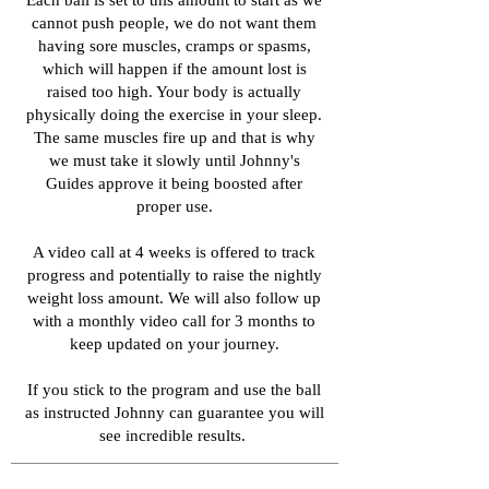
Each ball is set to this amount to start as we
cannot push people, we do not want them
having sore muscles, cramps or spasms,
which will happen if the amount lost is
raised too high. Your body is actually
physically doing the exercise in your sleep.
The same muscles fire up and that is why
we must take it slowly until Johnny's
Guides approve it being boosted after
proper use.
A video call at 4 weeks is offered to track
progress and potentially to raise the nightly
weight loss amount. We will also follow up
with a monthly video call for 3 months to
keep updated on your journey.
If you stick to the program and use the ball
as instructed Johnny can guarantee you will
see incredible results.