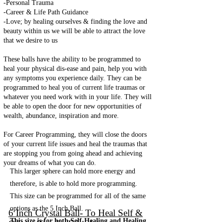
-Personal Trauma
-Career & Life Path Guidance
-Love; by healing ourselves & finding the love and
beauty within us we will be able to attract the love
that we desire to us
These balls have the ability to be programmed to
heal your physical dis-ease and pain, help you with
any symptoms you experience daily. They can be
programmed to heal you of current life traumas or
whatever you need work with in your life. They will
be able to open the door for new opportunities of
wealth, abundance, inspiration and more.
For Career Programming, they will close the doors
of your current life issues and heal the traumas that
are stopping you from going ahead and achieving
your dreams of what you can do.
This larger sphere can hold more energy and
therefore, is able to hold more programming.
This size can be programmed for all of the same
options as the 5 Inch Ball.
6 Inch Crystal Ball- To Heal Self &
This size is for both Self-Healing and Healing