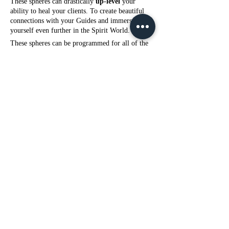
These spheres can drastically
up-level
your
ability to heal your clients. To create beautiful
connections with your Guides and immerse
yourself even further in the Spirit World.
These spheres can be programmed for all of the
same options as the 6 Inch Spheres.
This is the ONLY size sphere that can be used
with Curse & Spell Removal
-Healing for ALL Serious Physical Illness,
Disease & Pain.
(Cancer, Diabetes, Digestion Issues, Heart
Problems, Organ Failure, Sore Muscles, Sport
Recovery, etc.)
-Personal Psychic Protection (eg. if you are
surrounded by witchcraft work in your family
or household)
-
Protect & Clear you from Negative
Environments or Workplace
-Depression, Anxiety, Fear, Emotional
Dysregulation, Focus or Impulse Control
-Weight loss