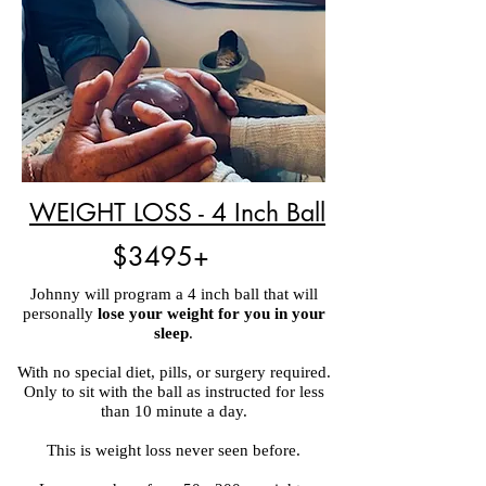
WEIGHT LOSS - 4 Inch Ball
$3495+
Johnny will program a 4 inch ball that will
personally
lose your weight for you in your
sleep
.
With no special diet, pills, or surgery required.
Only to sit with the ball as instructed for less
than 10 minute a day.
This is weight loss never seen before.