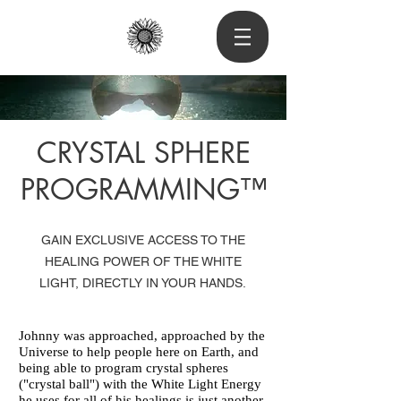
CRYSTAL SPHERE
PROGRAMMING™
GAIN EXCLUSIVE ACCESS TO THE
HEALING POWER OF THE WHITE
LIGHT, DIRECTLY IN YOUR HANDS.
Johnny was approached, approached by the
Universe to help people here on Earth, and
being able to program crystal spheres
("crystal ball") with the White Light Energy
he uses for all of his healings is just another