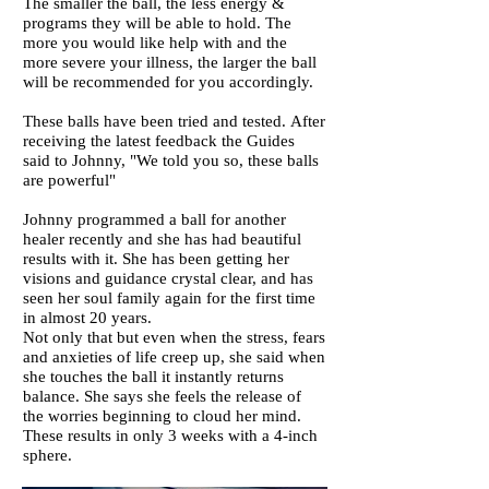
The smaller the ball, the less energy &
programs they will be able to hold. The
more you would like help with and the
more severe your illness, the larger the ball
will be recommended for you accordingly.
These balls have been tried and tested.
After
receiving the latest feedback the Guides
said to Johnny, "We told you so, these balls
are powerful"
Johnny programmed a ball for another
healer recently and she has had beautiful
results with it. She has been getting her
visions and guidance crystal clear, and has
seen her soul family again for the first time
in almost 20 years.
Not only that but even when the stress, fears
and anxieties of life creep up, she said when
she touches the ball it instantly returns
balance. She says she feels the release of
the worries beginning to cloud her mind.
These results in only 3 weeks with a 4-inch
sphere.