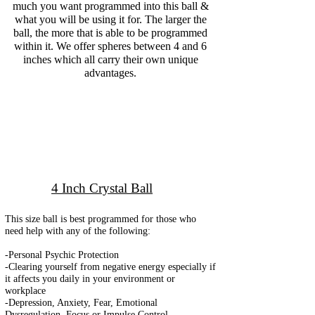
much you want programmed into this ball &
what you will be using it for. The larger the
ball, the more that is able to be programmed
within it. We offer spheres between 4 and 6
inches which all carry their own unique
advantages.
4 Inch Crystal Ball
This size ball is best programmed for those who
need help with any of the following:
-Personal Psychic Protection
-Clearing yourself from negative energy especially if
it affects you daily in your environment or
workplace
-Depression, Anxiety, Fear, Emotional
Dysregulation, Focus or Impulse Control