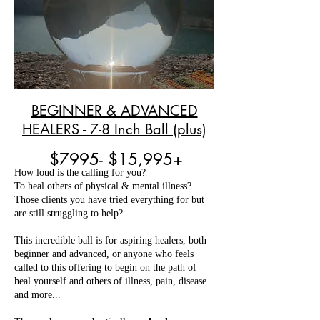
BEGINNER & ADVANCED
HEALERS - 7-8 Inch Ball (plus)
$7995- $15,995+
How loud is the calling for you?
To heal others of physical & mental illness?
Those clients you have tried everything for but
are still struggling to help?
This incredible ball is for aspiring healers, both
beginner and advanced, or anyone who feels
called to this offering to begin on the path of
heal yourself and others of illness, pain, disease
and more...