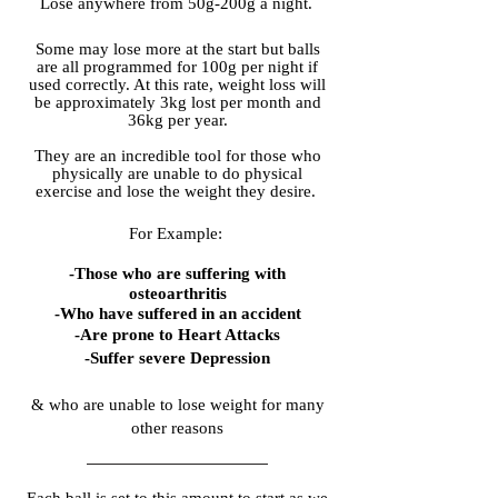
Lose anywhere from 50g-200g a night.
Some may lose more at the start but balls
are all programmed for 100g per night if
used correctly. At this rate, weight loss will
be approximately 3kg lost per month and
36kg per year.
They are an incredible tool for those who
physically are unable to do physical
exercise and lose the weight they desire.
For Example:
-Those who are suffering with
osteoarthritis
-Who have suffered in an accident
-Are prone to Heart Attacks
-Suffer severe Depression
& who are unable to lose weight for many
other reasons