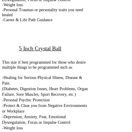
-Weight loss
-Personal Traumas or personality traits you need
healed
-Career & Life Path Guidance
5 Inch Crystal Ball
This size if best programmed for those who desire
multiple things to be programmed such as:
-Healing for Serious Physical Illness, Disease &
Pain.
(Diabetes, Digestion Issues, Heart Problems, Organ
Failure, Sore Muscles, Sport Recovery, etc.)
-Personal Psychic Protection
-
Protect & Clear you from Negative Environments
or Workplace
-Depression, Anxiety, Fear, Emotional
Dysregulation, Focus or Impulse Control
-Weight loss