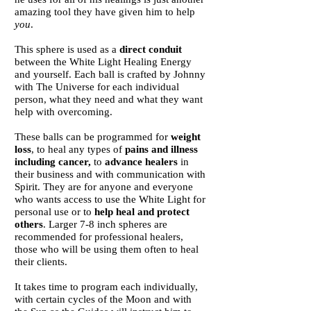
amazing tool they have given him to help
you
.
This sphere is used as a
direct conduit
between the White Light Healing Energy
and yourself.
Each ball is crafted by Johnny
with The Universe for each individual
person, what they need and what they want
help with overcoming.
These balls can be programmed for
weight
loss
, to heal any types of
pains and illness
including cancer,
to
advance healers
in
their business and with communication with
Spirit. They are for anyone and everyone
who wants access to use the White Light for
personal use or to
help heal and protect
others
. Larger 7-8 inch spheres are
recommended for professional healers,
those who will be using them often to heal
their clients.
It takes time to program each individually,
with certain cycles of the Moon and with