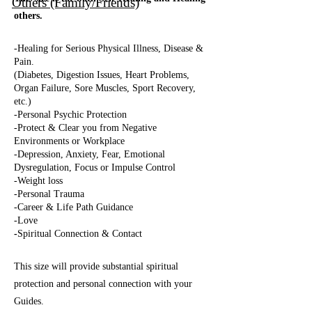
Others (Family/Friends)
others.
-Healing for Serious Physical Illness, Disease &
Pain.
(Diabetes, Digestion Issues, Heart Problems,
Organ Failure, Sore Muscles, Sport Recovery,
etc.)
-Personal Psychic Protection
-
Protect & Clear you from Negative
Environments or Workplace
-Depression, Anxiety, Fear, Emotional
Dysregulation, Focus or Impulse Control
-Weight loss
-Personal Trauma
-Career & Life Path Guidance
-Love
-
Spiritual Connection & Contact
This size will provide substant
ial spiritual
protection and personal connection with your
Guides.