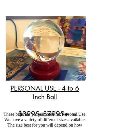
PERSONAL USE - 4 to 6
Inch Ball
$3995- $7995+
These balls are programmed for Personal Use.
We have a variety of different sizes available.
The size best for you will depend on how