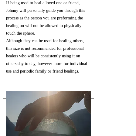
If being used to heal a loved one or friend,
Johnny will personally guide you through this
process as the person you are preforming the
healing on will not be allowed to physically
touch the sphere.
Although they can be used for healing others,
this size is not recommended for professional
healers who will be consistently using it on
others day to day, however more for individual
use and periodic family or friend healings.