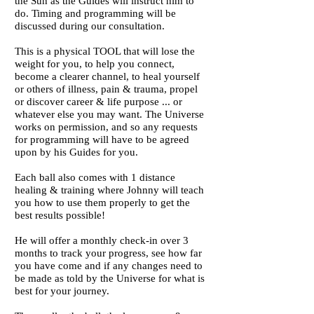
the Sun as the Guides will instruct him to
do. Timing and programming will be
discussed during our consultation.
This is a physical TOOL that will lose the
weight for you, to help you connect,
become a clearer channel, to heal yourself
or others of illness, pain & trauma, propel
or discover career & life purpose ... or
whatever else you may want. The Universe
works on permission, and so any requests
for programming will have to be agreed
upon by his Guides for you.
Each ball also comes with 1 distance
healing & training where Johnny will teach
you how to use them properly to get the
best results possible!
He will offer a monthly check-in over 3
months to track your progress, see how far
you have come and if any changes need to
be made as told by the Universe for what is
best for your journey.