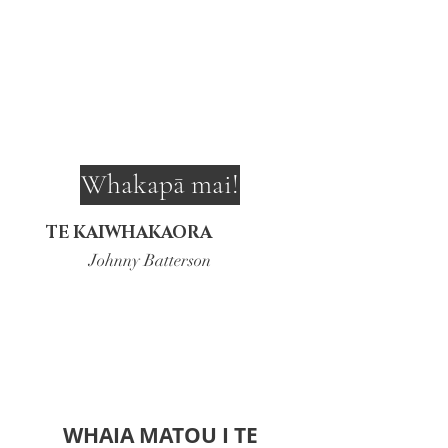
Whakapā mai!
TE KAIWHAKAORA
Johnny Batterson
WHAIA MATOU I TE