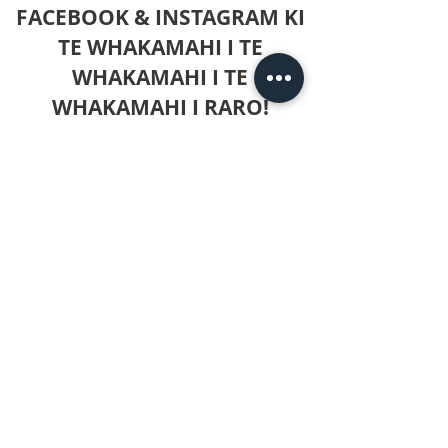
FACEBOOK & INSTAGRAM KI
TE WHAKAMAHI I TE
WHAKAMAHI I TE
WHAKAMAHI I RARO!
Mo nga patai kei a koe, ka taea e koe te
toro mai ki ahau ki konei, whakakiia ranei
nga mea kua whakaratohia ki te wharangi
whakapā!
Amerika Te Tai Tokerau:
+1 (403) 615-
3495
+61 423499395