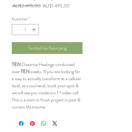
Harga
Harga
 AU$2.495,00 
AU$1.495,00
Reguler
Promosi
Kuantitas
*
Tambah ke Keranjang
TEN
Distance Healings conducted
over
TEN
weeks. If you are looking for
a way to actually transform at a cellular
level, at a soul level, book your spot &
we will see you inside our 1:1 video call.
This is a start to finish project in past &
current life trauma.