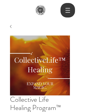
Collective Life
Healing Program™