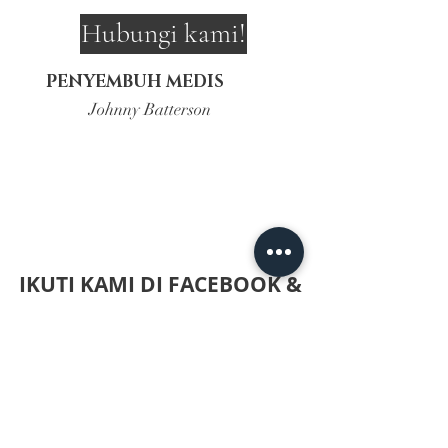
Hubungi kami!
PENYEMBUH MEDIS
Johnny Batterson
IKUTI KAMI DI FACEBOOK &
INSTAGRAM UNTUK
TERUPDATE DENGAN KLIK
DI BAWAH!