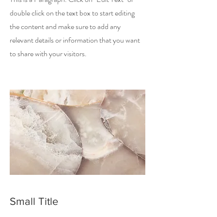
double click on the text box to start editing
the content and make sure to add any
relevant details or information that you want
to share with your visitors.
Small Title