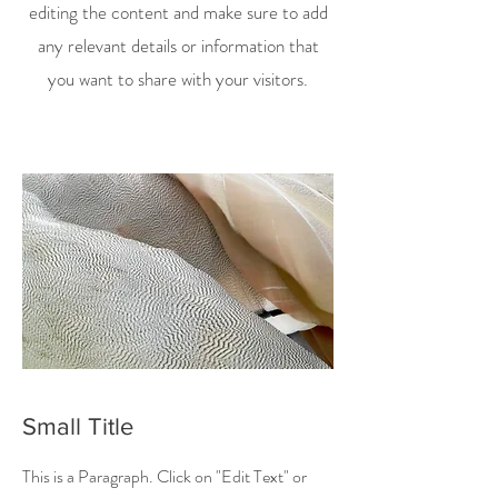
editing the content and make sure to add
any relevant details or information that
you want to share with your visitors.
Small Title
This is a Paragraph. Click on "Edit Text" or