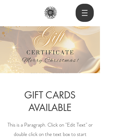
GIFT CARDS
AVAILABLE
This is a Paragraph. Click on "Edit Text" or
double click on the text box to start