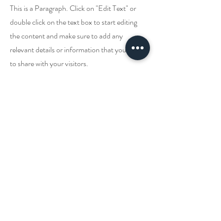
This is a Paragraph. Click on "Edit Text" or
double click on the text box to start editing
the content and make sure to add any
relevant details or information that you want
to share with your visitors.
ติดต่อเรา!
แพทย์ผู้รักษา
Johnny Batterson