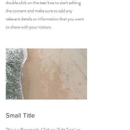
double click on the text box to start editing
the content and make sure to add any
relevant details or information that you want
to share with your visitors.
Small Title
This is a Paragraph. Click on "Edit Text" or