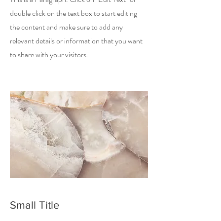
double click on the text box to start editing
the content and make sure to add any
relevant details or information that you want
to share with your visitors.
Small Title