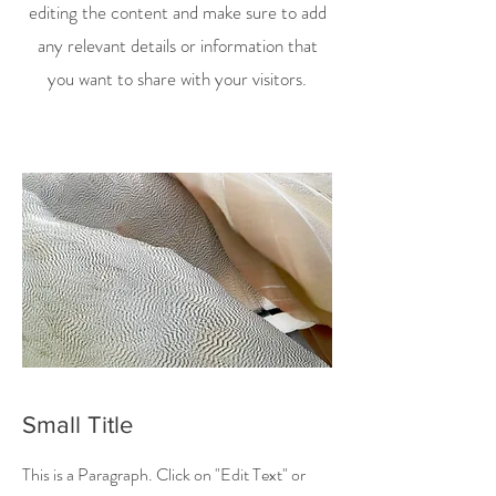
editing the content and make sure to add
any relevant details or information that
you want to share with your visitors.
Small Title
This is a Paragraph. Click on "Edit Text" or