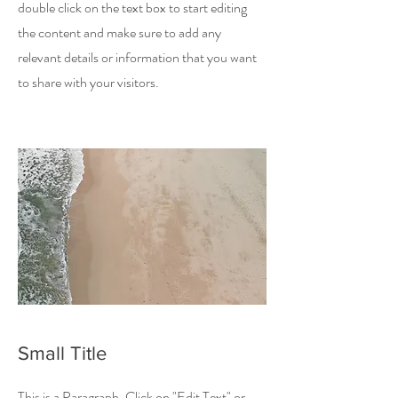
double click on the text box to start editing
the content and make sure to add any
relevant details or information that you want
to share with your visitors.
Small Title
This is a Paragraph. Click on "Edit Text" or