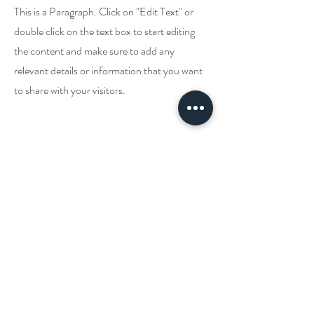
This is a Paragraph. Click on "Edit Text" or
double click on the text box to start editing
the content and make sure to add any
relevant details or information that you want
to share with your visitors.
Hubungi Kami!
PENYEMBUH
PERUBATAN
Johnny Batterson