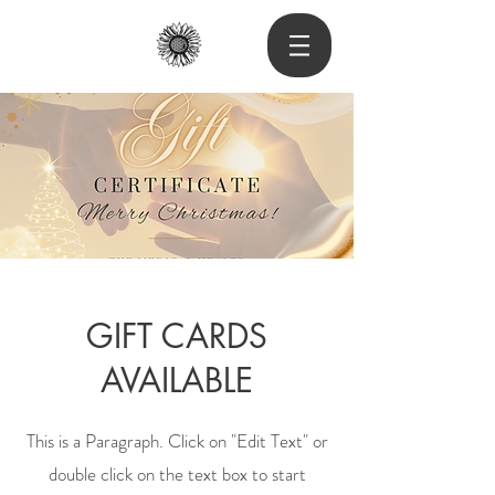
GIFT CARDS
AVAILABLE
This is a Paragraph. Click on "Edit Text" or
double click on the text box to start