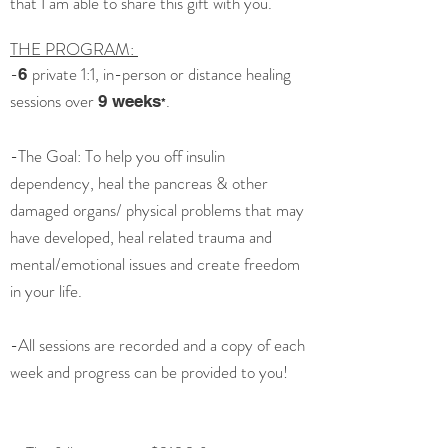
that I am able to share this gift with you.
THE PROGRAM:
-
private 1:1, in-person or distance healing
6
sessions over
.
9 weeks
*
-The Goal: To help you off insulin
dependency, heal the pancreas & other
damaged organs/ physical problems that may
have developed, heal related trauma and
mental/emotional issues and create freedom
in your life.
-All sessions are recorded and a copy of each
week and progress can be provided to you!