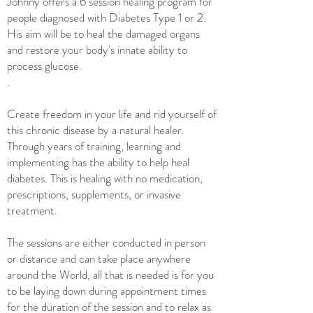
Johnny offers a 6 session healing program for
people diagnosed with Diabetes Type 1 or 2.
H
is aim will be to
heal the damaged organs
and restore your body's innate ability to
process glucose.
.
Create freedom in your life and rid yourself of
this chronic disease by a natural healer.
Through ye
ars of training, learning and
implementing has
the ability to help heal
diabetes. This is healing with no medication,
prescriptions, supplements, or invasive
treatment.
The sessions are either conducted in person
or distance and can take place anywhere
around the World, all that is needed is for you
to be laying down during appointment times
for the duration of the session and to relax as