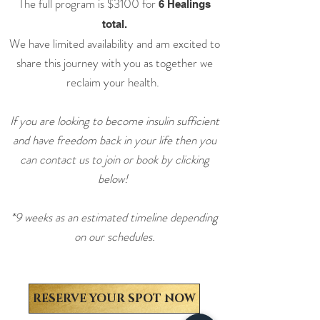
The full program is $3100
for
6 Healings
total.
We have limited availability and am excited to
share this journey with you as together we
reclaim your health.
If you are looking to become insulin sufficient
and have freedom back in your life then you
can contact us to join or book by clicking
below!
*9 weeks as an estimated timeline depending
on our schedules.
RESERVE YOUR SPOT NOW