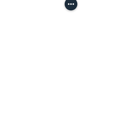
اتصل بنا!
المعالج الطبي
جوني باترسون