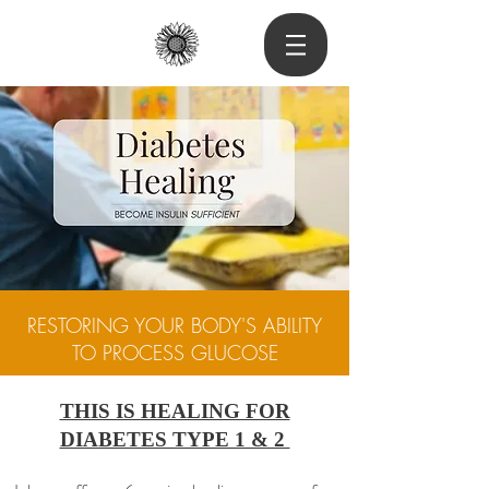
RESTORING YOUR BODY'S ABILITY
TO PROCESS GLUCOSE
THIS IS HEALING FOR
DIABETES TYPE 1 & 2