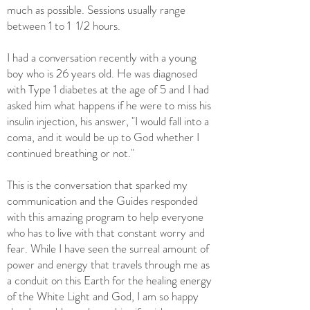
much as possible. Sessions usually range
between 1 to 1 1/2 hours.
I had a conversation recently with a young
boy who is 26 years old. He was diagnosed
with Type 1 diabetes at the age of 5 and I had
asked him what happens if he were to miss his
insulin injection, his answer, "I would fall into a
coma, and it would be up to God whether I
continued breathing or not."
This is the conversation that sparked my
communication and the Guides responded
with this amazing program to help everyone
who has to live with that constant worry and
fear. While I have seen the surreal amount of
power and energy that travels through me as
a conduit on this Earth for the healing energy
of the White Light and God, I am so happy