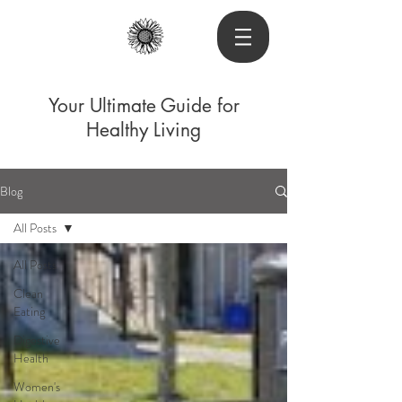
Your Ultimate Guide for
Healthy Living
Blog
All Posts
All Posts
Clean
Eating
Digestive
Health
Women's