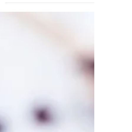
and a gentle, soulful man with what...