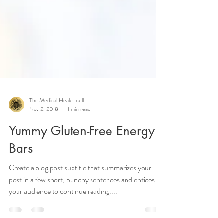
The Medical Healer null
Nov 2, 2018
1 min read
Yummy Gluten-Free Energy
Bars