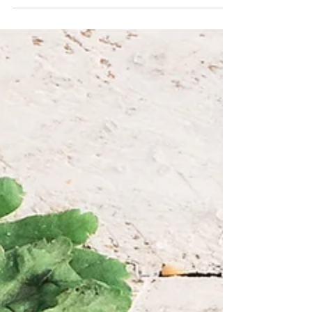
Create a blog post subtitle that summarizes your
post in a few short, punchy sentences and entices
your audience to continue reading....