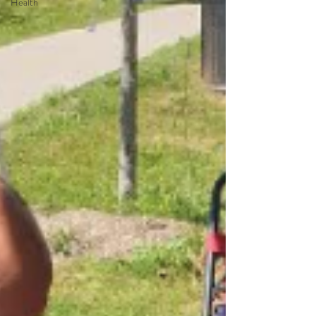
Health