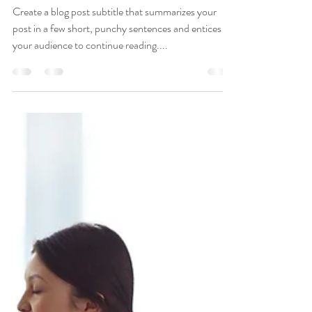
The Medical Healer null
Nov 2, 2018
1 min read
7 Ways Lemons Can
Improve Your Health
Create a blog post subtitle that summarizes your
post in a few short, punchy sentences and entices
your audience to continue reading....