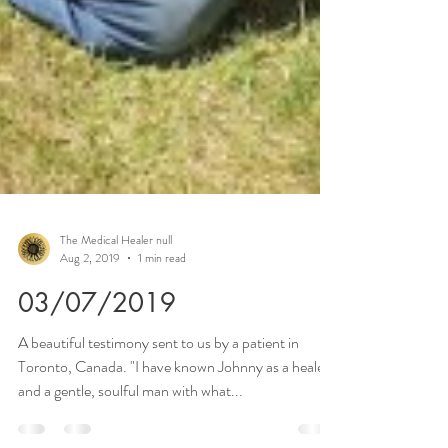
The Medical Healer null
Aug 2, 2019
1 min read
03/07/2019
A beautiful testimony sent to us by a patient in
Toronto, Canada. "I have known Johnny as a healer