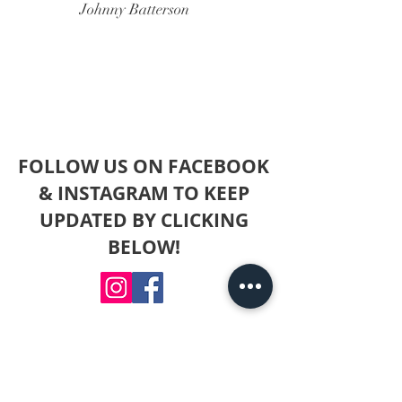
Johnny Batterson
FOLLOW US ON FACEBOOK
& INSTAGRAM TO KEEP
UPDATED BY CLICKING
BELOW!
For any questions you have, you
can reach me here by
filling out