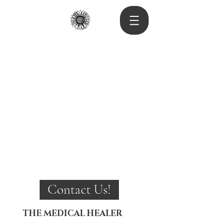
Contact Us!
THE MEDICAL HEALER