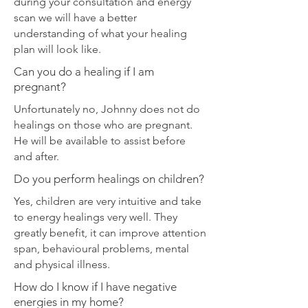
during your consultation and energy
scan we will have a better
understanding of what your healing
plan will look like.
Can you do a healing if I am
pregnant?
Unfortunately no, Johnny does not do
healings on those who are pregnant.
He will be available to assist before
and after.
Do you perform healings on children?
Yes, children are very intuitive and take
to energy healings very well. They
greatly benefit, it can improve attention
span, behavioural problems, mental
and physical illness.
How do I know if I have negative
energies in my home?