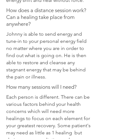
energy shift and heal without force.
How does a distance session work?
Can a healing take place from
anywhere?
Johnny is able to send energy and
tune-in to your personal energy field
no matter where you are in order to
find out what is going on. He is then
able to restore and cleanse any
stagnant energy that may be behind
the pain or illness.
How many sessions will I need?
Each person is different. There can be
various factors behind your health
concerns which will need more
healings to focus on each element for
your greatest recovery. Some patient's
may need as little as 1 healing but