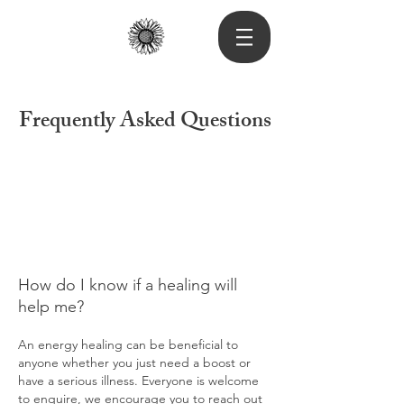
Frequently Asked Questions
How do I know if a healing will
help me?
An energy healing can be beneficial to
anyone whether you just need a boost or
have a serious illness. Everyone is welcome
to enquire, we encourage you to reach out