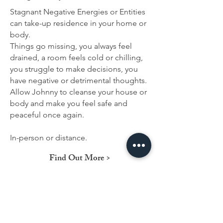
Stagnant Negative Energies or Entities
can take-up residence in your home or
body.
Things go missing, you always feel
drained, a room feels cold or chilling,
you struggle to make decisions, you
have negative or detrimental thoughts.
Allow Johnny to cleanse your house or
body and make you feel safe and
peaceful once again.
In-person or distance.
Find Out More >
Contact Us!