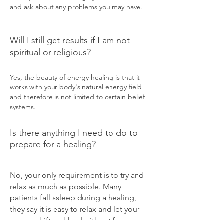
and ask about any problems you may have.
Will I still get results if I am not
spiritual or religious?
Yes, the beauty of energy healing is that it
works with your body's natural energy field
and therefore is not limited to certain belief
systems.
Is there anything I need to do to
prepare for a healing?
No, your only requirement is to try and
relax as much as possible. Many
patients fall asleep during a healing,
they say it is easy to relax and let your