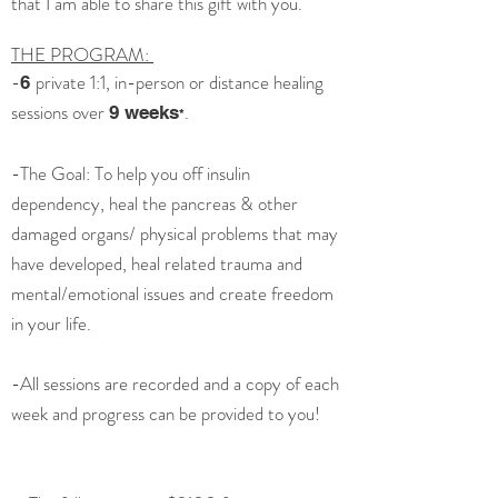
that I am able to share this gift with you.
THE PROGRAM:
-
private 1:1, in-person or distance healing
6
sessions over
.
9 weeks
*
-The Goal: To help you off insulin
dependency, heal the pancreas & other
damaged organs/ physical problems that may
have developed, heal related trauma and
mental/emotional issues and create freedom
in your life.
-All sessions are recorded and a copy of each
week and progress can be provided to you!