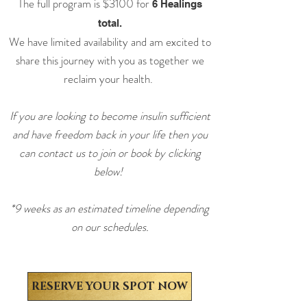
The full program is $3100
for
6 Healings
total.
We have limited availability and am excited to
share this journey with you as together we
reclaim your health.
If you are looking to become insulin sufficient
and have freedom back in your life then you
can contact us to join or book by clicking
below!
*9 weeks as an estimated timeline depending
on our schedules.
RESERVE YOUR SPOT NOW