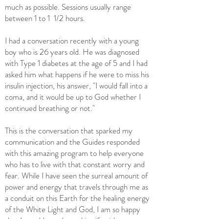
much as possible. Sessions usually range
between 1 to 1 1/2 hours.
I had a conversation recently with a young
boy who is 26 years old. He was diagnosed
with Type 1 diabetes at the age of 5 and I had
asked him what happens if he were to miss his
insulin injection, his answer, "I would fall into a
coma, and it would be up to God whether I
continued breathing or not."
This is the conversation that sparked my
communication and the Guides responded
with this amazing program to help everyone
who has to live with that constant worry and
fear. While I have seen the surreal amount of
power and energy that travels through me as
a conduit on this Earth for the healing energy
of the White Light and God, I am so happy