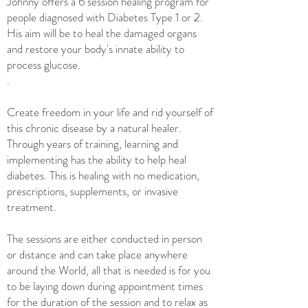
Johnny offers a 6 session healing program for
people diagnosed with Diabetes Type 1 or 2.
H
is aim will be to
heal the damaged organs
and restore your body's innate ability to
process glucose.
.
Create freedom in your life and rid yourself of
this chronic disease by a natural healer.
Through ye
ars of training, learning and
implementing has
the ability to help heal
diabetes. This is healing with no medication,
prescriptions, supplements, or invasive
treatment.
The sessions are either conducted in person
or distance and can take place anywhere
around the World, all that is needed is for you
to be laying down during appointment times
for the duration of the session and to relax as