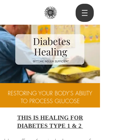
RESTORING YOUR BODY'S ABILITY
TO PROCESS GLUCOSE
THIS IS HEALING FOR
DIABETES TYPE 1 & 2