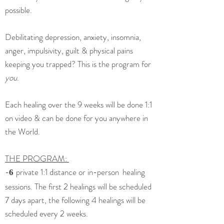
possible.
Debilitating depression, anxiety, insomnia,
anger, impulsivity, guilt & physical pains
keeping you trapped? This is the program for
you
.
Each healing over the 9 weeks will be done 1:1
on video & can be done for you anywhere in
the World.
THE PROGRAM:
-
private 1:1 distance or in-person
healing
6
sessions
. The first 2 healings will be scheduled
7 days apart, the following 4 healings will be
scheduled every 2 weeks.