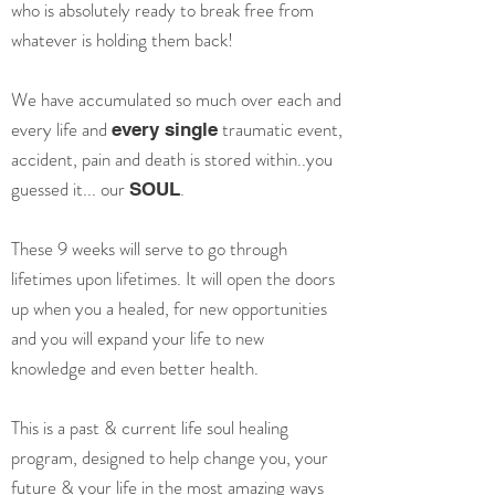
who is absolutely ready to break free from
whatever is holding them back!
We have accumulated so much over each and
every life and
traumatic event,
every single
accident, pain and death is stored within..you
guessed it... our
.
SOUL
These 9 weeks will serve to go through
lifetimes upon lifetimes.
It will open the doors
up when you a healed, for new opportunities
and you will expand your life to new
knowledge and even better health.
This is a past & current life soul healing
program, designed to help change you, your
future & your life in the most amazing ways