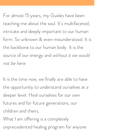
For almost 15 years, my Guides have been
teaching me about the soul. It's multifaceted,
intricate and deeply important to our human
form. So unknown & even misunderstood. It is
the backbone to our human body. It is the
source of our energy and
without it we would
not be here
.
It is the time now, we finally are able to have
the opportunity to understand ourselves at a
deeper level. Heal ourselves for our own
futures and for future generations, our
children and theirs.
What I am offering is a completely
unprecedented healing program for anyone