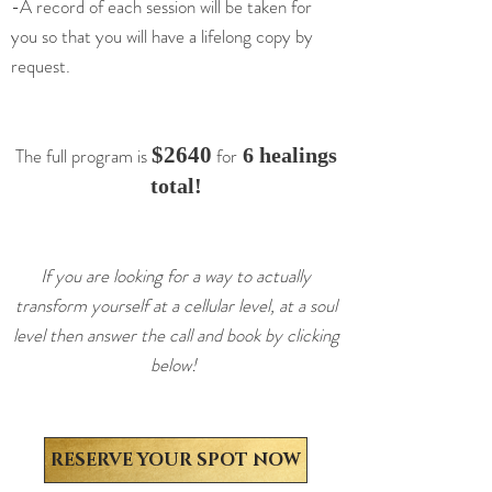
-A record of each session will be taken for
you so that you will have a lifelong copy by
request.
$264
0
The full program is
for
6 healings
total!
If you are looking for a way to actually
transform yourself at a cellular level, at a soul
level then answer the call and book by clicking
below!
RESERVE YOUR SPOT NOW