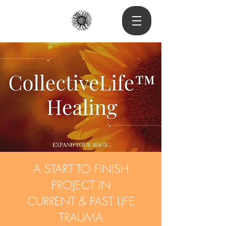
A START TO FINISH
PROJECT IN
CURRENT & PAST LIFE
TRAUMA