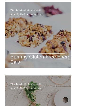
The Medical Healer null
Nov 2, 2018
1 min read
Yummy Gluten-Free Energy
Bars
The Medical Healer null
Nov 2, 2018
1 min read