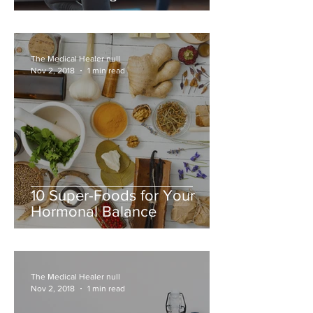
The Medical Healer null
Nov 2, 2018
1 min read
10 Super-Foods for Your
Hormonal Balance
The Medical Healer null
Nov 2, 2018
1 min read