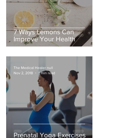
7 Ways Lemons Can
Improve Your Health
The Medical Healer null
Nov 2, 2018
1 min read
Prenatal Yoga Exercises