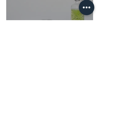
Sugar Detox: Myths and
Facts
Contact Us!
THE MEDICAL HEALER
Johnny Batterson