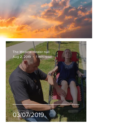
The Medical Healer null
Aug 2, 2019
1 min read
03/07/2019