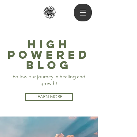
High
powered
blog
Follow our journey in healing and
growth!
LEARN MORE